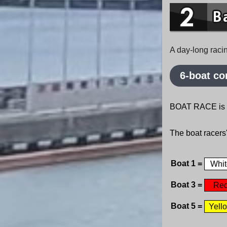
A day-long raci
6-boat co
BOAT RACE is a 
The boat racers
Boat 1 =
Whit
Boat 3 =
Re
Boat 5 =
Yell