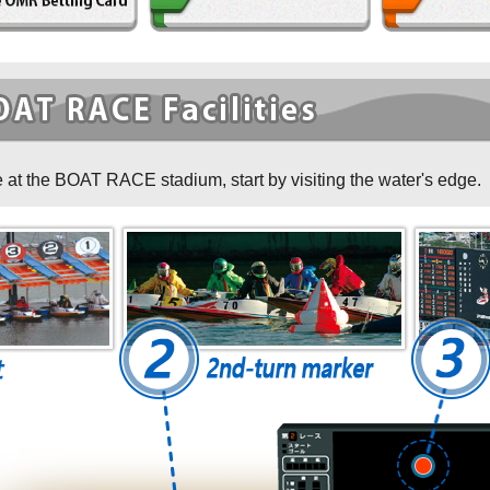
イト紹介
 at the BOAT RACE stadium, start by visiting the water's edge.