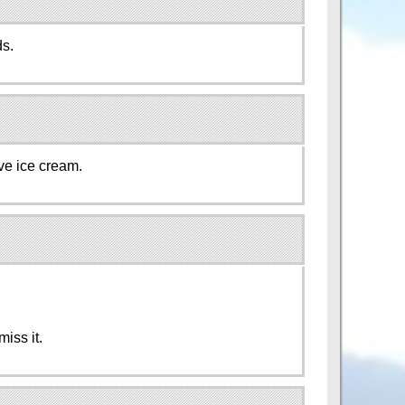
ds.
rve ice cream.
!
miss it.