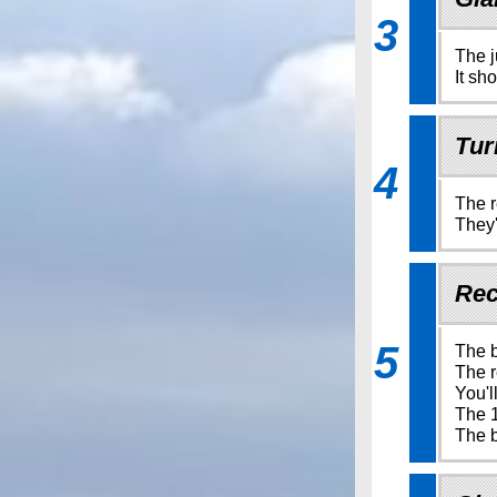
3
The j
It sh
Tur
4
The r
They'
Rec
5
The b
The r
You'l
The 1
The b