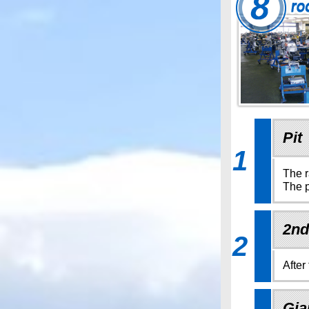
Pit
1
The r
The p
2nd
2
After
Gia