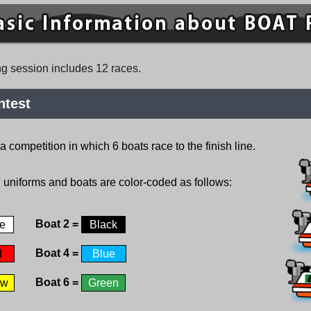
ng session includes 12 races.
ntest
competition in which 6 boats race to the finish line.
' uniforms and boats are color-coded as follows:
Boat 2 =
e
Black
Boat 4 =
d
Blue
Boat 6 =
ow
Green