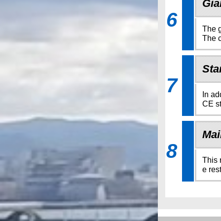
Gia
6
The g
The c
Sta
7
In ad
CE st
Mai
8
This 
e res