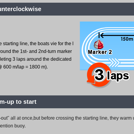
unterclockwise
 starting line, the boats vie for the l
round the 1st- and 2nd-turn marker
leting 3 laps around the dedicated
@ 600 m/lap = 1800 m).
-up to start
-out" all at once,but before crossing the starting line, they war
vention buoy.