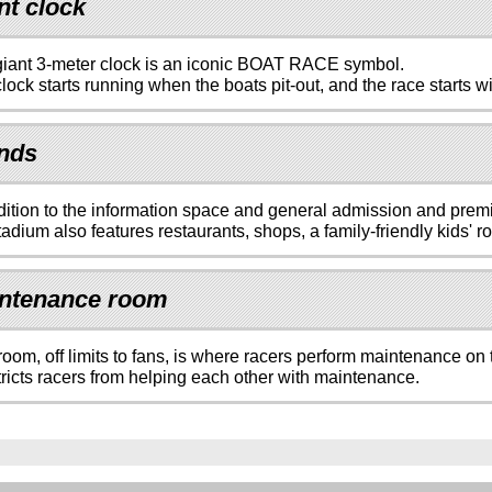
nt clock
iant 3-meter clock is an iconic BOAT RACE symbol.
lock starts running when the boats pit-out, and the race starts wi
nds
dition to the information space and general admission and pre
adium also features restaurants, shops, a family-friendly kids' 
ntenance room
room, off limits to fans, is where racers perform maintenance on 
tricts racers from helping each other with maintenance.