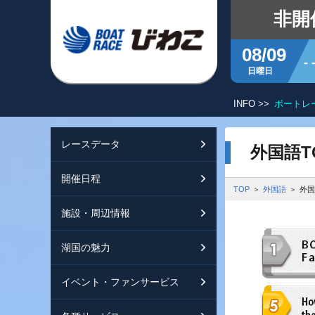
非開
08/09
- 
日曜日
ボートレースびわこ キャッシュレスカード愛称の決定について
INFO >>
レースデータ
シリーズインデッ
開催日程
交通ガイド
外国語T
開催日程
レース展望
開催日程（年間）
施設ガイド
特設バックナンバ
TOP
外国語
外国
施設・周辺情報
モーターランキン
レイクルびわこ
動画集
湖国の魅力
ボートデータ
ボートレースびわ
淡海ポイント倶楽
イベント・ファンサービス
出走表・前日予想P
オーミー！フォー
メールマガジン案