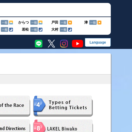
からつ
戸田
津
一般
一般
一般
一般
若松
大村
一般
一般
一般
EN
English
終了のお知らせ
简
简体字
繁
グ
繁體字
한
한국어
果・前検タイムランキング
手成績
ス別成績・決まり手