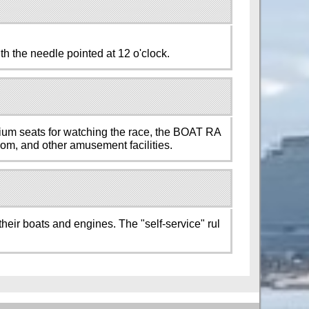
th the needle pointed at 12 o'clock.
mium seats for watching the race, the BOAT RA
room, and other amusement facilities.
their boats and engines. The "self-service" rul