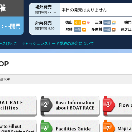
催
場外発売
本日の発売はありません
開門時間
- - : - -
徳山
三国
鳴門
外向発売
ＧⅠ
一般
- : - -開門
開門時間
8:00
尼崎
多摩川
住之江
一般
一般
【令和8年10月1日以降】横断幕掲出
クス
出目データ
滋賀遊びますガイド
得点率ランキン
OP
ー
水面特性
モーター抽選結
語TOP
グ
進入コース別データ
進入コース別選
こを知る
部
今節の結果
今節の進入コー
DF
ユー！
内