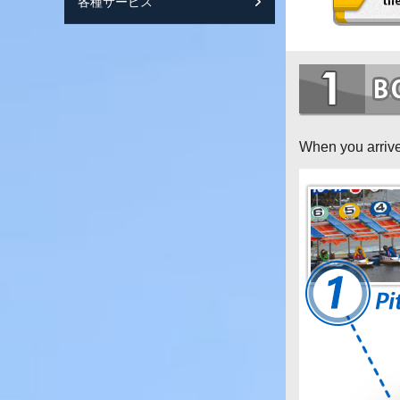
各種サービス
スマートフォンサ
When you arrive