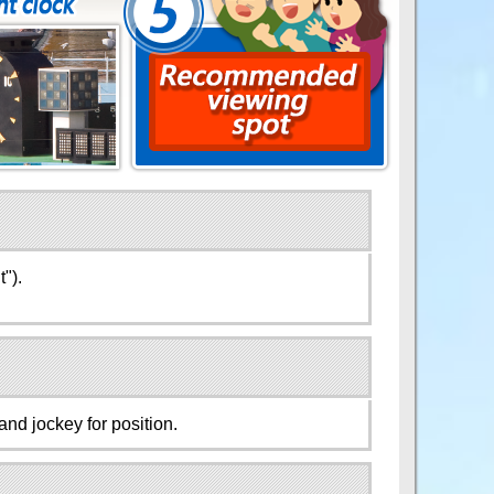
").
and jockey for position.