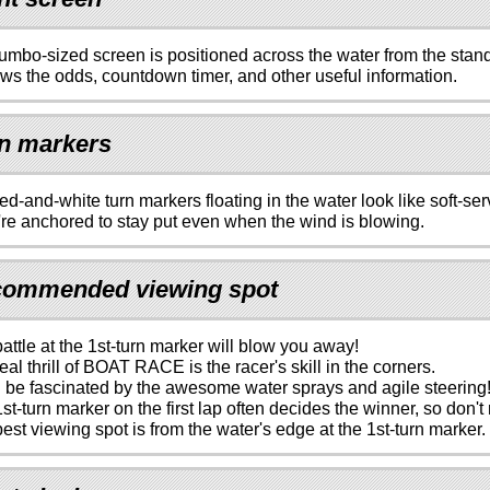
umbo-sized screen is positioned across the water from the stan
ows the odds, countdown timer, and other useful information.
n markers
ed-and-white turn markers floating in the water look like soft-se
re anchored to stay put even when the wind is blowing.
ommended viewing spot
attle at the 1st-turn marker will blow you away!
eal thrill of BOAT RACE is the racer's skill in the corners.
l be fascinated by the awesome water sprays and agile steering
st-turn marker on the first lap often decides the winner, so don't 
est viewing spot is from the water's edge at the 1st-turn marker.