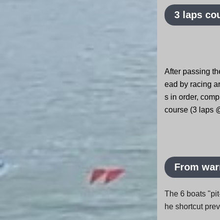
3 laps co
After passing the
ead by racing a
s in order, comp
course (3 laps 
From warm
The 6 boats "pit
he shortcut pre