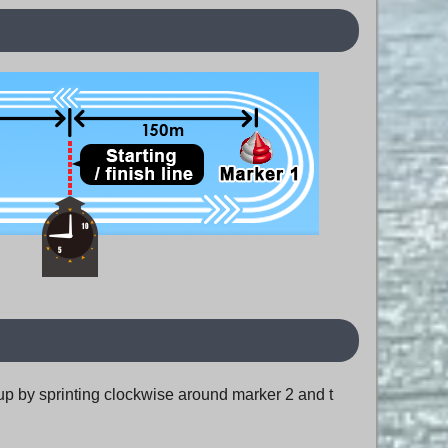
m up by sprinting clockwise around marker 2 and t