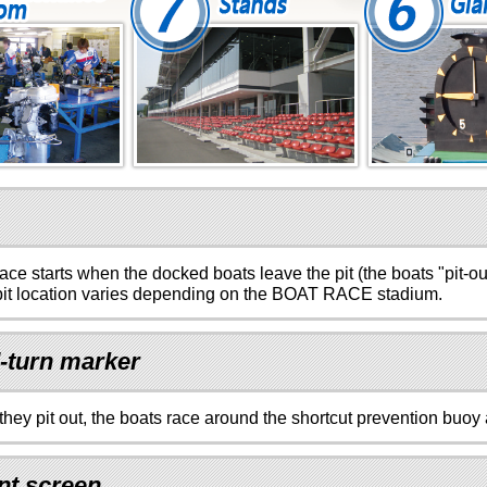
ace starts when the docked boats leave the pit (the boats "pit-out
it location varies depending on the BOAT RACE stadium.
-turn marker
 they pit out, the boats race around the shortcut prevention buoy 
nt screen